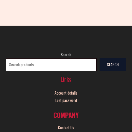
Search
SEARCH
Links
Account details
Lost password
COMPANY
Contact Us