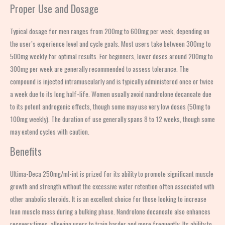
Proper Use and Dosage
Typical dosage for men ranges from 200mg to 600mg per week, depending on
the user’s experience level and cycle goals. Most users take between 300mg to
500mg weekly for optimal results. For beginners, lower doses around 200mg to
300mg per week are generally recommended to assess tolerance. The
compound is injected intramuscularly and is typically administered once or twice
a week due to its long half-life. Women usually avoid nandrolone decanoate due
to its potent androgenic effects, though some may use very low doses (50mg to
100mg weekly). The duration of use generally spans 8 to 12 weeks, though some
may extend cycles with caution.
Benefits
Ultima-Deca 250mg/ml-int is prized for its ability to promote significant muscle
growth and strength without the excessive water retention often associated with
other anabolic steroids. It is an excellent choice for those looking to increase
lean muscle mass during a bulking phase. Nandrolone decanoate also enhances
recovery times, allowing users to train harder and more frequently. Its ability to