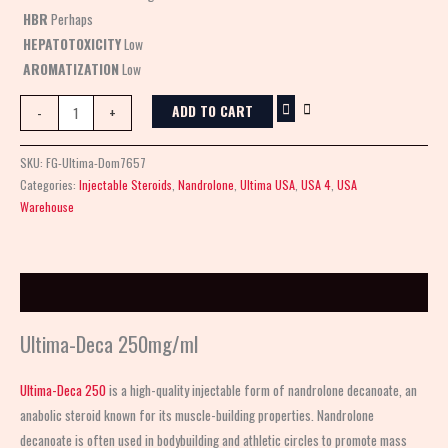
HBR
Perhaps
HEPATOTOXICITY
Low
AROMATIZATION
Low
ADD TO CART
-
+
SKU:
FG-Ultima-Dom7657
Categories:
Injectable Steroids
,
Nandrolone
,
Ultima USA
,
USA 4
,
USA
Warehouse
Description
Ultima-Deca 250mg/ml
Ultima-Deca 250
is a high-quality injectable form of nandrolone decanoate, an
anabolic steroid known for its muscle-building properties. Nandrolone
decanoate is often used in bodybuilding and athletic circles to promote mass