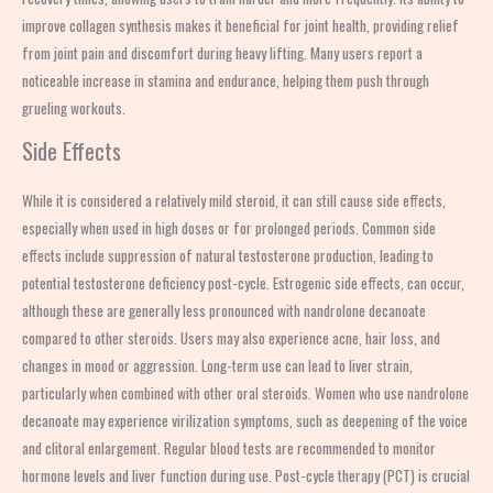
improve collagen synthesis makes it beneficial for joint health, providing relief
from joint pain and discomfort during heavy lifting. Many users report a
noticeable increase in stamina and endurance, helping them push through
grueling workouts.
Side Effects
While it is considered a relatively mild steroid, it can still cause side effects,
especially when used in high doses or for prolonged periods. Common side
effects include suppression of natural testosterone production, leading to
potential testosterone deficiency post-cycle. Estrogenic side effects, can occur,
although these are generally less pronounced with nandrolone decanoate
compared to other steroids. Users may also experience acne, hair loss, and
changes in mood or aggression. Long-term use can lead to liver strain,
particularly when combined with other oral steroids. Women who use nandrolone
decanoate may experience virilization symptoms, such as deepening of the voice
and clitoral enlargement. Regular blood tests are recommended to monitor
hormone levels and liver function during use. Post-cycle therapy (PCT) is crucial