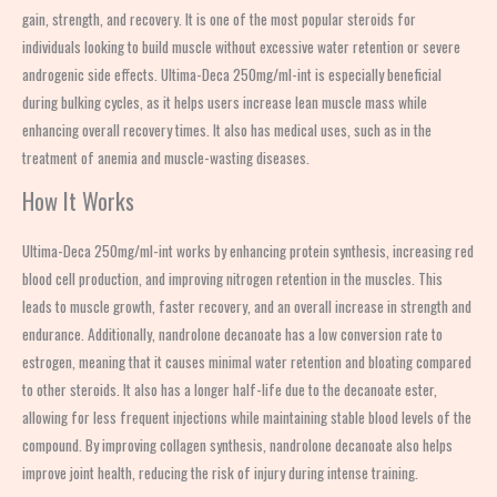
gain, strength, and recovery. It is one of the most popular steroids for
individuals looking to build muscle without excessive water retention or severe
androgenic side effects. Ultima-Deca 250mg/ml-int is especially beneficial
during bulking cycles, as it helps users increase lean muscle mass while
enhancing overall recovery times. It also has medical uses, such as in the
treatment of anemia and muscle-wasting diseases.
How It Works
Ultima-Deca 250mg/ml-int works by enhancing protein synthesis, increasing red
blood cell production, and improving nitrogen retention in the muscles. This
leads to muscle growth, faster recovery, and an overall increase in strength and
endurance. Additionally, nandrolone decanoate has a low conversion rate to
estrogen, meaning that it causes minimal water retention and bloating compared
to other steroids. It also has a longer half-life due to the decanoate ester,
allowing for less frequent injections while maintaining stable blood levels of the
compound. By improving collagen synthesis, nandrolone decanoate also helps
improve joint health, reducing the risk of injury during intense training.