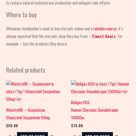
to restore natural testosterone production and mitigate side effects.
Where to buy
Whenever bodybuilders want to buy steroids online and a
reliable source
, it’s
always expected that the steroids shop
they buy from –
Finest Gears
, for
example – has the products they desire.
Related products
Beligas HCG
Winstrol® – Suspension
Human Chorionic Gonadotropin
Stanozolol Suspention 50mg
10000iu
$
55.00
$
75.00