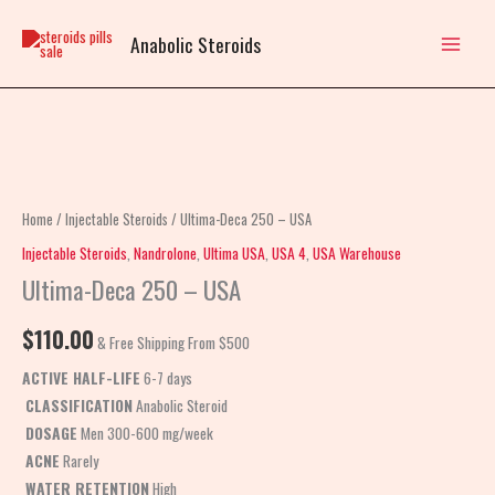
Skip
to
Anabolic Steroids
content
Ultima-
Deca
250
Home
/
Injectable Steroids
/ Ultima-Deca 250 – USA
-
Injectable Steroids
,
Nandrolone
,
Ultima USA
,
USA 4
,
USA Warehouse
USA
Ultima-Deca 250 – USA
quantity
$
110.00
& Free Shipping From $500
ACTIVE HALF-LIFE
6-7 days
CLASSIFICATION
Anabolic Steroid
DOSAGE
Men 300-600 mg/week
ACNE
Rarely
WATER RETENTION
High