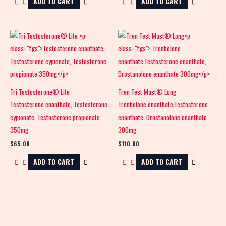
ADD TO CART
ADD TO CART
Tri Testosterone® Lite
Tren Test Mast® Long
Testosterone enanthate, Testosterone
Trenbolone enanthate,Testosterone
cypionate, Testosterone propionate
enanthate, Drostanolone enanthate
350mg
300mg
$
65.00
$
110.00
ADD TO CART
ADD TO CART