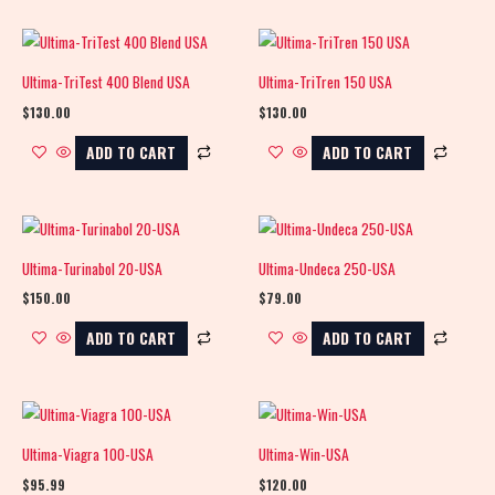
Ultima-TriTest 400 Blend USA
Ultima-TriTren 150 USA
$
130.00
$
130.00
ADD TO CART
ADD TO CART
Ultima-Turinabol 20-USA
Ultima-Undeca 250-USA
$
150.00
$
79.00
ADD TO CART
ADD TO CART
Ultima-Viagra 100-USA
Ultima-Win-USA
$
95.99
$
120.00