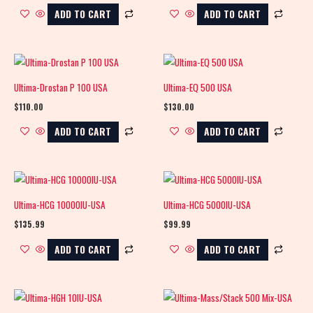
ADD TO CART
ADD TO CART
Ultima-Drostan P 100 USA
Ultima-EQ 500 USA
$
110.00
$
130.00
ADD TO CART
ADD TO CART
Ultima-HCG 10000IU-USA
Ultima-HCG 5000IU-USA
$
135.99
$
99.99
ADD TO CART
ADD TO CART