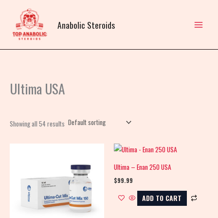
Skip
to
Anabolic Steroids
content
Ultima USA
Showing all 54 results
Ultima – Enan 250 USA
$
99.99
ADD TO CART