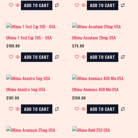
ADD TO CART
ADD TO CART
Ultima-1 Test Cyp 100 – USA
Ultima-Accutane 20mg-USA
$
100.00
$
75.00
ADD TO CART
ADD TO CART
Ultima-Anastro 1mg-USA
Ultima-Anomass 400 Mix USA
$
101.99
$
150.00
ADD TO CART
ADD TO CART