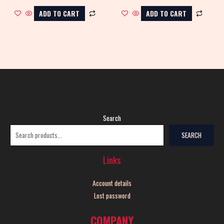
ADD TO CART
ADD TO CART
Search
SEARCH
Links
Account details
Lost password
COMPANY