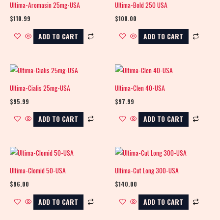
Ultima-Aromasin 25mg-USA
Ultima-Bold 250 USA
$
110.99
$
100.00
ADD TO CART
ADD TO CART
Ultima-Cialis 25mg-USA
Ultima-Clen 40-USA
$
95.99
$
97.99
ADD TO CART
ADD TO CART
Ultima-Clomid 50-USA
Ultima-Cut Long 300-USA
$
96.00
$
140.00
ADD TO CART
ADD TO CART