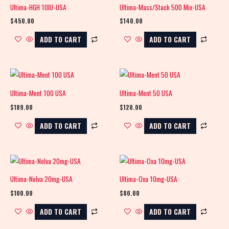
Ultima-HGH 10IU-USA
Ultima-Mass/Stack 500 Mix-USA
$
450.00
$
140.00
ADD TO CART
ADD TO CART
Ultima-Ment 100 USA
Ultima-Ment 50 USA
$
189.00
$
120.00
ADD TO CART
ADD TO CART
Ultima-Nolva 20mg-USA
Ultima-Oxa 10mg-USA
$
100.00
$
80.00
ADD TO CART
ADD TO CART