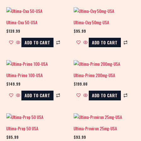
Ultima-Oxa 50-USA
Ultima-Oxy 50mg-USA
$
139.99
$
95.99
ADD TO CART
ADD TO CART
Ultima-Primo 100-USA
Ultima-Primo 200mg-USA
$
149.99
$
199.00
ADD TO CART
ADD TO CART
Ultima-Prop 50 USA
Ultima-Proviron 25mg-USA
$
85.99
$
93.99