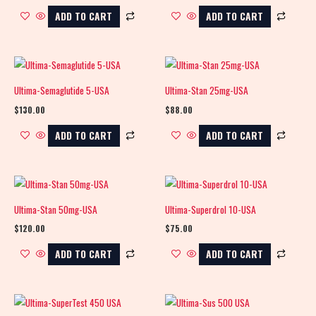
ADD TO CART
ADD TO CART
Ultima-Semaglutide 5-USA
Ultima-Stan 25mg-USA
$
130.00
$
88.00
ADD TO CART
ADD TO CART
Ultima-Stan 50mg-USA
Ultima-Superdrol 10-USA
$
120.00
$
75.00
ADD TO CART
ADD TO CART