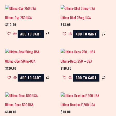
Ultima-Cyp 250 USA
Ultima-Dbol 25mg-USA
$
110.00
$
93.00
ADD TO CART
ADD TO CART
Ultima-Dbol 50mg-USA
Ultima-Deca 250 – USA
$
120.00
$
110.00
ADD TO CART
ADD TO CART
Ultima-Deca 500 USA
Ultima-Drostan E 200 USA
$
130.00
$
90.00