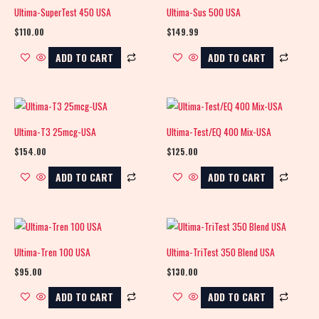
Ultima-SuperTest 450 USA
Ultima-Sus 500 USA
$
110.00
$
149.99
ADD TO CART
ADD TO CART
Ultima-T3 25mcg-USA
Ultima-Test/EQ 400 Mix-USA
$
154.00
$
125.00
ADD TO CART
ADD TO CART
Ultima-Tren 100 USA
Ultima-TriTest 350 Blend USA
$
95.00
$
130.00
ADD TO CART
ADD TO CART