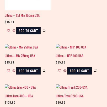
Ultima – Cut Mix 150mg USA
$
85.99
ADD TO CART
Ultima – Mix 250mg USA
Ultima – NPP 100 USA
$
99.99
$
85.00
ADD TO CART
ADD TO CART
Ultima Enan 400 – USA
Ultima Tren E 200-USA
$
108.00
$
90.00