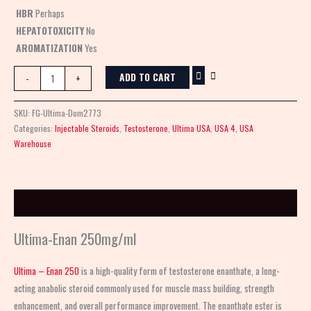
HBR
Perhaps
HEPATOTOXICITY
No
AROMATIZATION
Yes
ADD TO CART
-
+
SKU:
FG-Ultima-Dom2773
Categories:
Injectable Steroids
,
Testosterone
,
Ultima USA
,
USA 4
,
USA
Warehouse
Description
Ultima-Enan 250mg/ml
Ultima – Enan 250
is a high-quality form of testosterone enanthate, a long-
acting anabolic steroid commonly used for muscle mass building, strength
enhancement, and overall performance improvement. The enanthate ester is