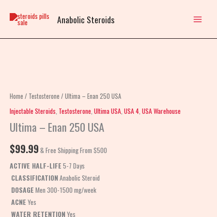
Skip
to
Anabolic Steroids
content
Ultima
-
Enan
Home
/
Testosterone
/ Ultima – Enan 250 USA
250
Injectable Steroids
,
Testosterone
,
Ultima USA
,
USA 4
,
USA Warehouse
USA
Ultima – Enan 250 USA
quantity
$
99.99
& Free Shipping From $500
ACTIVE HALF-LIFE
5-7 Days
CLASSIFICATION
Anabolic Steroid
DOSAGE
Men 300-1500 mg/week
ACNE
Yes
WATER RETENTION
Yes