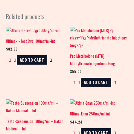
Related products
Ultima-1-Test Cyp 100mg/ml-int
$
82.30
Pro Metribolone (MTR)
ADD TO CART
Methyltrionate Injections 5mg
$
55.00
ADD TO CART
Ultima-Enan 250mg/ml-int
Testo-Suspension 100mg/ml – Nakon
$
44.24
Medical – Int
ADD TO CART