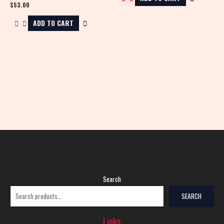
$
53.00
ADD TO CART
Search
SEARCH
Links