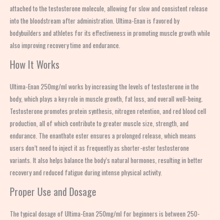
attached to the testosterone molecule, allowing for slow and consistent release
into the bloodstream after administration. Ultima-Enan is favored by
bodybuilders and athletes for its effectiveness in promoting muscle growth while
also improving recovery time and endurance.
How It Works
Ultima-Enan 250mg/ml works by increasing the levels of testosterone in the
body, which plays a key role in muscle growth, fat loss, and overall well-being.
Testosterone promotes protein synthesis, nitrogen retention, and red blood cell
production, all of which contribute to greater muscle size, strength, and
endurance. The enanthate ester ensures a prolonged release, which means
users don’t need to inject it as frequently as shorter-ester testosterone
variants. It also helps balance the body’s natural hormones, resulting in better
recovery and reduced fatigue during intense physical activity.
Proper Use and Dosage
The typical dosage of Ultima-Enan 250mg/ml for beginners is between 250-