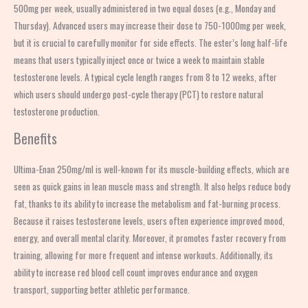
500mg per week, usually administered in two equal doses (e.g., Monday and
Thursday). Advanced users may increase their dose to 750-1000mg per week,
but it is crucial to carefully monitor for side effects. The ester’s long half-life
means that users typically inject once or twice a week to maintain stable
testosterone levels. A typical cycle length ranges from 8 to 12 weeks, after
which users should undergo post-cycle therapy (PCT) to restore natural
testosterone production.
Benefits
Ultima-Enan 250mg/ml is well-known for its muscle-building effects, which are
seen as quick gains in lean muscle mass and strength. It also helps reduce body
fat, thanks to its ability to increase the metabolism and fat-burning process.
Because it raises testosterone levels, users often experience improved mood,
energy, and overall mental clarity. Moreover, it promotes faster recovery from
training, allowing for more frequent and intense workouts. Additionally, its
ability to increase red blood cell count improves endurance and oxygen
transport, supporting better athletic performance.