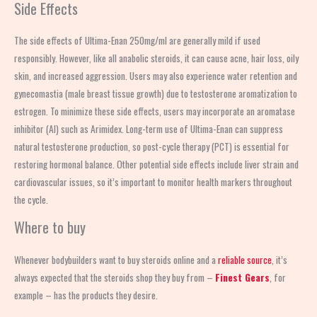
Side Effects
The side effects of Ultima-Enan 250mg/ml are generally mild if used
responsibly. However, like all anabolic steroids, it can cause acne, hair loss, oily
skin, and increased aggression. Users may also experience water retention and
gynecomastia (male breast tissue growth) due to testosterone aromatization to
estrogen. To minimize these side effects, users may incorporate an aromatase
inhibitor (AI) such as Arimidex. Long-term use of Ultima-Enan can suppress
natural testosterone production, so post-cycle therapy (PCT) is essential for
restoring hormonal balance. Other potential side effects include liver strain and
cardiovascular issues, so it’s important to monitor health markers throughout
the cycle.
Where to buy
Whenever bodybuilders want to buy steroids online and a
reliable source
, it’s
always expected that the steroids shop
they buy from –
Finest Gears
, for
example – has the products they desire.