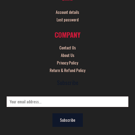
Account details
Lost password
COMPANY
Contact Us
About Us
Privacy Policy
Return & Refund Policy
Subscribe
E
m
a
Subscribe
i
l