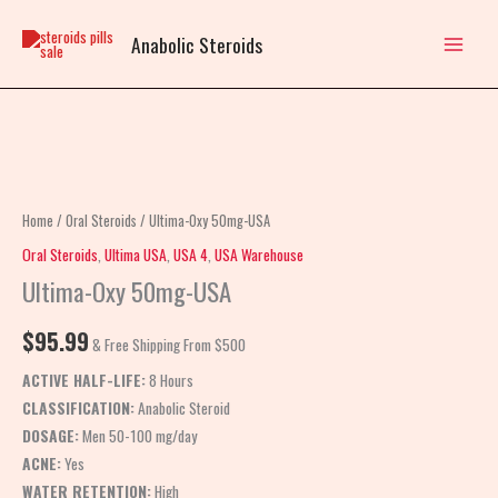
Skip
to
Anabolic Steroids
content
Ultima-
Oxy
50mg-
Home
/
Oral Steroids
/ Ultima-Oxy 50mg-USA
USA
Oral Steroids
,
Ultima USA
,
USA 4
,
USA Warehouse
quantity
Ultima-Oxy 50mg-USA
$
95.99
& Free Shipping From $500
ACTIVE HALF-LIFE:
8 Hours
CLASSIFICATION:
Anabolic Steroid
DOSAGE:
Men 50-100 mg/day
ACNE:
Yes
WATER RETENTION:
High