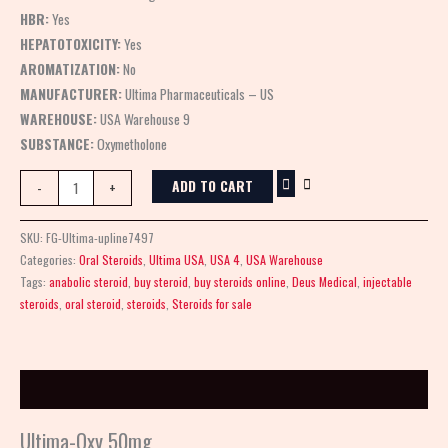
HBR:
Yes
HEPATOTOXICITY:
Yes
AROMATIZATION:
No
MANUFACTURER:
Ultima Pharmaceuticals – US
WAREHOUSE:
USA Warehouse 9
SUBSTANCE:
Oxymetholone
ADD TO CART
-
+
SKU:
FG-Ultima-upline7497
Categories:
Oral Steroids
,
Ultima USA
,
USA 4
,
USA Warehouse
Tags:
anabolic steroid
,
buy steroid
,
buy steroids online
,
Deus Medical
,
injectable
steroids
,
oral steroid
,
steroids
,
Steroids for sale
Description
Ultima-Oxy 50mg