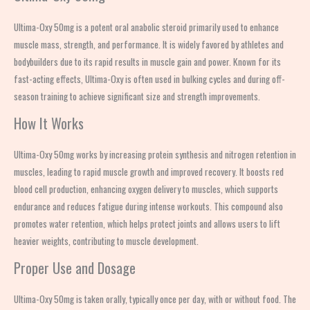
Ultima-Oxy 50mg is a potent oral anabolic steroid primarily used to enhance
muscle mass, strength, and performance. It is widely favored by athletes and
bodybuilders due to its rapid results in muscle gain and power. Known for its
fast-acting effects, Ultima-Oxy is often used in bulking cycles and during off-
season training to achieve significant size and strength improvements.
How It Works
Ultima-Oxy 50mg works by increasing protein synthesis and nitrogen retention in
muscles, leading to rapid muscle growth and improved recovery. It boosts red
blood cell production, enhancing oxygen delivery to muscles, which supports
endurance and reduces fatigue during intense workouts. This compound also
promotes water retention, which helps protect joints and allows users to lift
heavier weights, contributing to muscle development.
Proper Use and Dosage
Ultima-Oxy 50mg is taken orally, typically once per day, with or without food. The