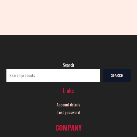
Search
SEARCH
Links
Account details
Lost password
COMPANY