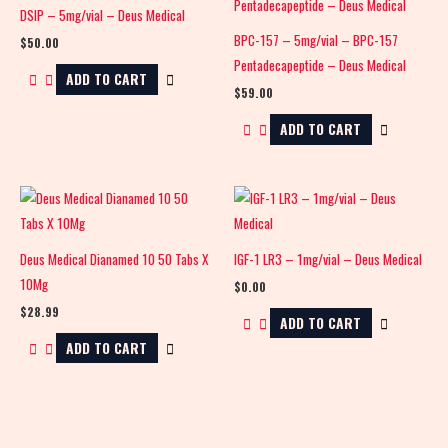
DSIP – 5mg/vial – Deus Medical
BPC-157 – 5mg/vial – BPC-157
$
50.00
Pentadecapeptide – Deus Medical
ADD TO CART
$
59.00
ADD TO CART
Deus Medical Dianamed 10 50 Tabs X
IGF-1 LR3 – 1mg/vial – Deus Medical
10Mg
$
0.00
$
28.99
ADD TO CART
ADD TO CART