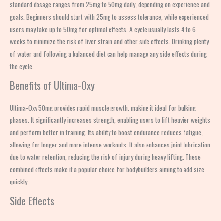
standard dosage ranges from 25mg to 50mg daily, depending on experience and
goals. Beginners should start with 25mg to assess tolerance, while experienced
users may take up to 50mg for optimal effects. A cycle usually lasts 4 to 6
weeks to minimize the risk of liver strain and other side effects. Drinking plenty
of water and following a balanced diet can help manage any side effects during
the cycle.
Benefits of Ultima-Oxy
Ultima-Oxy 50mg provides rapid muscle growth, making it ideal for bulking
phases. It significantly increases strength, enabling users to lift heavier weights
and perform better in training. Its ability to boost endurance reduces fatigue,
allowing for longer and more intense workouts. It also enhances joint lubrication
due to water retention, reducing the risk of injury during heavy lifting. These
combined effects make it a popular choice for bodybuilders aiming to add size
quickly.
Side Effects