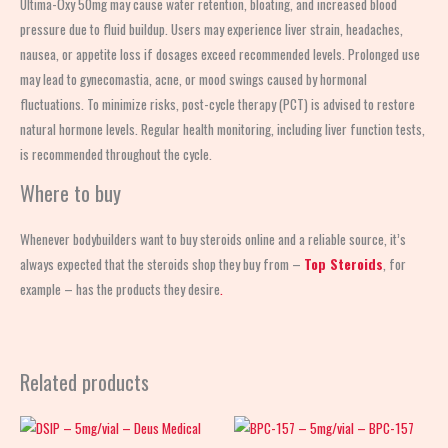
Ultima-Oxy 50mg may cause water retention, bloating, and increased blood
pressure due to fluid buildup. Users may experience liver strain, headaches,
nausea, or appetite loss if dosages exceed recommended levels. Prolonged use
may lead to gynecomastia, acne, or mood swings caused by hormonal
fluctuations. To minimize risks, post-cycle therapy (PCT) is advised to restore
natural hormone levels. Regular health monitoring, including liver function tests,
is recommended throughout the cycle.
Where to buy
Whenever bodybuilders want to buy steroids online and a reliable source, it’s
always expected that the steroids shop
they buy from –
Top Steroids
, for
example – has the products they desire
.
Related products