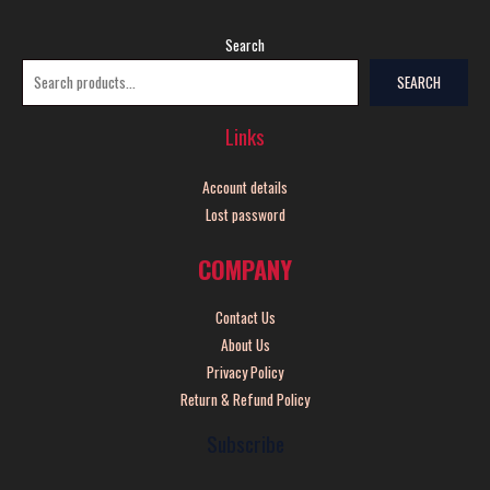
Search
SEARCH
Links
Account details
Lost password
COMPANY
Contact Us
About Us
Privacy Policy
Return & Refund Policy
Subscribe