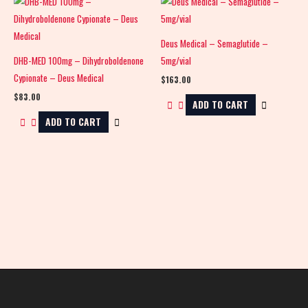
Deus Medical – Semaglutide –
DHB-MED 100mg – Dihydroboldenone
5mg/vial
Cypionate – Deus Medical
$
163.00
$
83.00
ADD TO CART
ADD TO CART