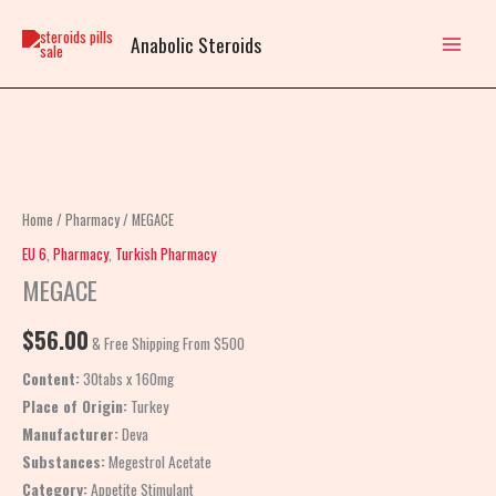
Skip
to
Anabolic Steroids
content
MEGACE
quantity
Home
/
Pharmacy
/ MEGACE
EU 6
,
Pharmacy
,
Turkish Pharmacy
MEGACE
$
56.00
& Free Shipping From $500
Content:
30tabs x 160mg
Place of Origin:
Turkey
Manufacturer:
Deva
Substances:
Megestrol Acetate
Category:
Appetite Stimulant