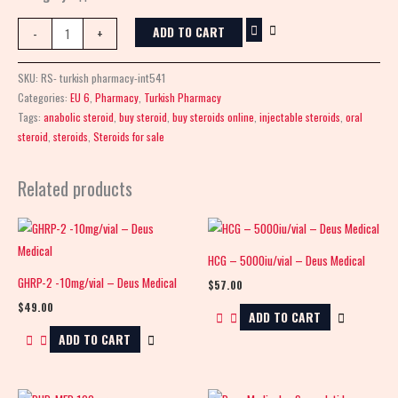
ADD TO CART
-
+
SKU:
RS- turkish pharmacy-int541
Categories:
EU 6
,
Pharmacy
,
Turkish Pharmacy
Tags:
anabolic steroid
,
buy steroid
,
buy steroids online
,
injectable steroids
,
oral
steroid
,
steroids
,
Steroids for sale
Related products
HCG – 5000iu/vial – Deus Medical
GHRP-2 -10mg/vial – Deus Medical
$
57.00
$
49.00
ADD TO CART
ADD TO CART